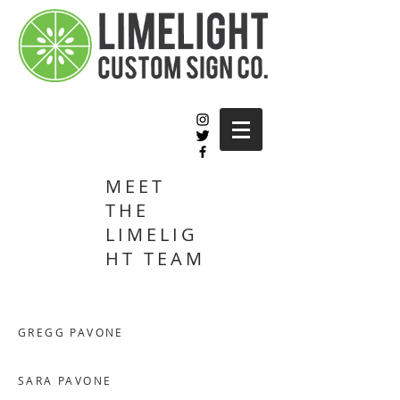
MEET
THE
LIMELIG
HT TEAM
GREGG PAVONE
SARA PAVONE